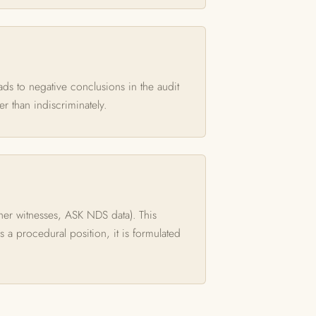
eads to negative conclusions in the audit
er than indiscriminately.
ther witnesses, ASK NDS data). This
ds a procedural position, it is formulated