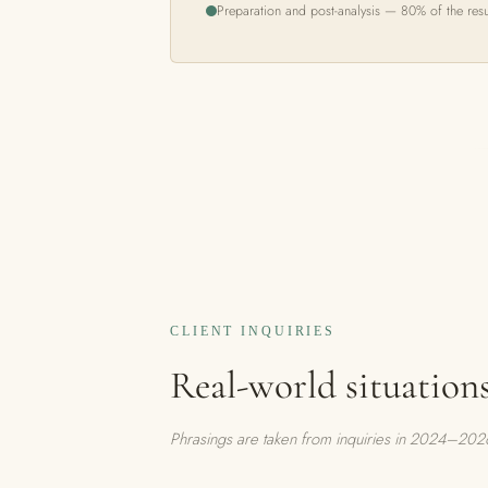
Preparation and post-analysis — 80% of the resu
CLIENT INQUIRIES
Real-world situation
Phrasings are taken from inquiries in 2024–2026