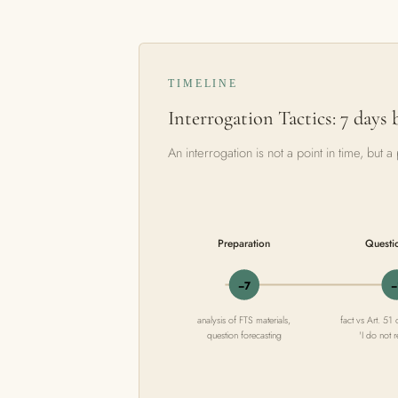
TIMELINE
Interrogation Tactics: 7 days 
An interrogation is not a point in time, but
Preparation
Questi
−7
−
analysis of FTS materials,
fact vs Art. 51 
question forecasting
'I do not