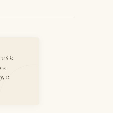
026 is
nse
y, it