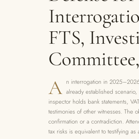
Interrogatio
FTS, Invest
Committee
A
n interrogation in 2025–2026 
already established scenario, 
inspector holds bank statements, VA
testimonies of other witnesses. The ob
confirmation or a contradiction. Atte
tax risks is equivalent to testifying 