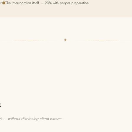
lt
The interrogation itself — 20% with proper preparation
✦
s
 — without disclosing client names.