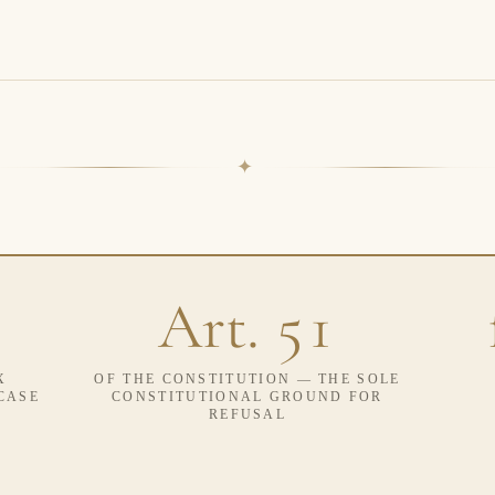
✦
Art. 51
X
OF THE CONSTITUTION — THE SOLE
CASE
CONSTITUTIONAL GROUND FOR
REFUSAL