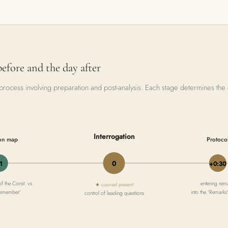
before and the day after
 a process involving preparation and post-analysis. Each stage determines the
Interrogation
on map
Protoco
0
1
+0:30
of the Const. vs
entering rem
★ counsel present
 remember'
into the 'Remarks
control of leading questions