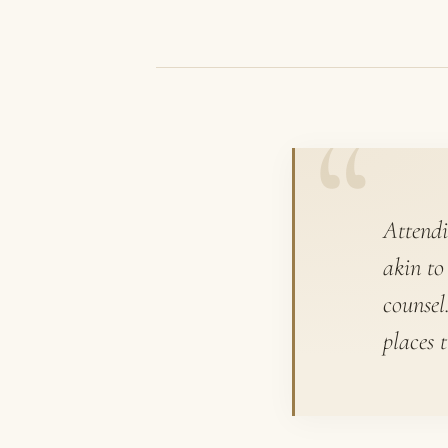
Attendi
akin to
counsel
places 