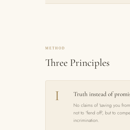
METHOD
Three Principles
Truth instead of promi
No claims of 'saving you from
not to 'fend off', but to comp
incrimination.