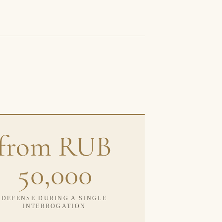
from RUB
50,000
DEFENSE DURING A SINGLE
INTERROGATION