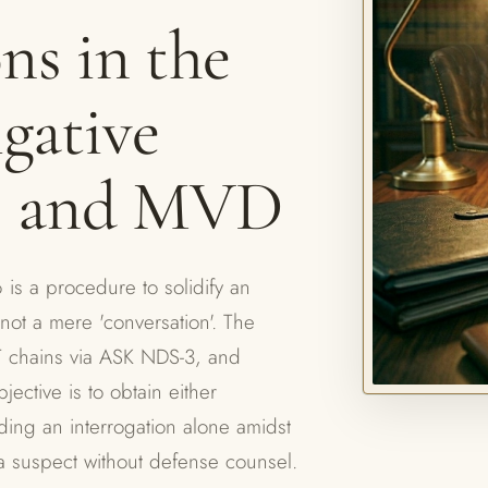
ns in the
igative
, and MVD
is a procedure to solidify an
not a mere 'conversation'. The
T chains via ASK NDS-3, and
jective is to obtain either
nding an interrogation alone amidst
as a suspect without defense counsel.