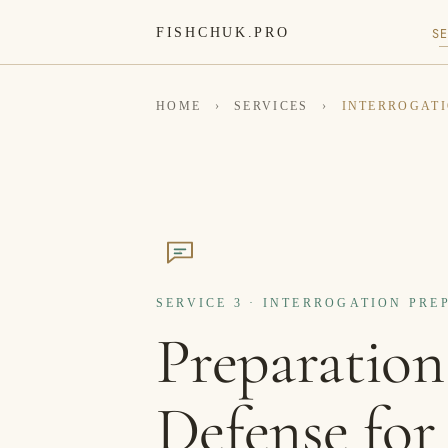
SE
FISHCHUK.PRO
HOME
›
SERVICES
›
INTERROGATI
SERVICE 3 · INTERROGATION PR
Preparation
Defense for