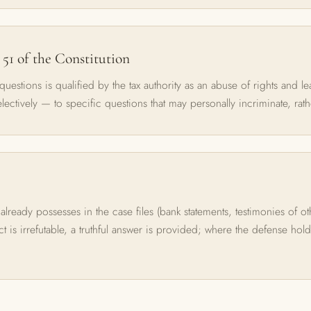
 51 of the Constitution
 questions is qualified by the tax authority as an abuse of rights and l
electively — to specific questions that may personally incriminate, rath
 already possesses in the case files (bank statements, testimonies of o
act is irrefutable, a truthful answer is provided; where the defense hol