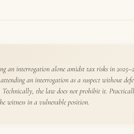
ng an interrogation alone amidst tax risks in 2025–2
 attending an interrogation as a suspect without defe
. Technically, the law does not prohibit it. Practicall
the witness in a vulnerable position.