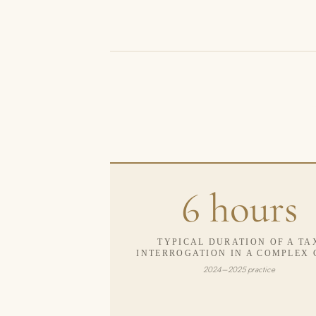
6 hours
TYPICAL DURATION OF A TA
INTERROGATION IN A COMPLEX 
2024–2025 practice