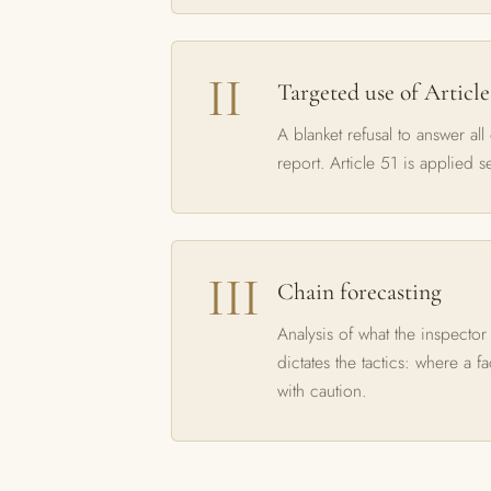
Targeted use of Article
A blanket refusal to answer all
report. Article 51 is applied s
Chain forecasting
Analysis of what the inspector
dictates the tactics: where a f
with caution.