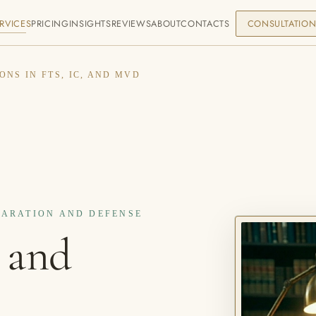
RVICES
PRICING
INSIGHTS
REVIEWS
ABOUT
CONTACTS
CONSULTATIO
ONS IN FTS, IC, AND MVD
EPARATION AND DEFENSE
 and