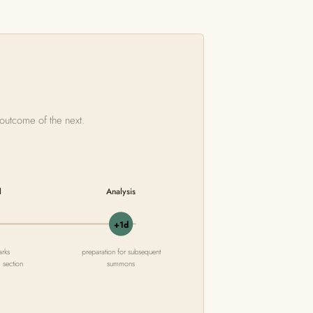
 outcome of the next.
l
Analysis
+1d
arks
preparation for subsequent
' section
summons