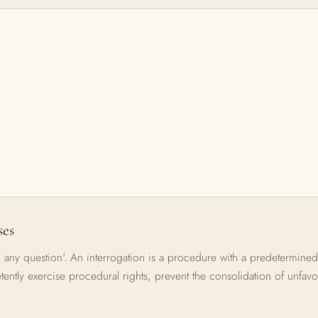
ses
 any question'. An interrogation is a procedure with a predetermined
etently exercise procedural rights, prevent the consolidation of unfavo