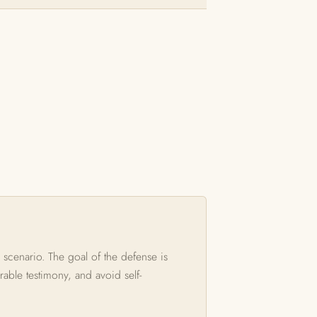
 scenario. The goal of the defense is
rable testimony, and avoid self-