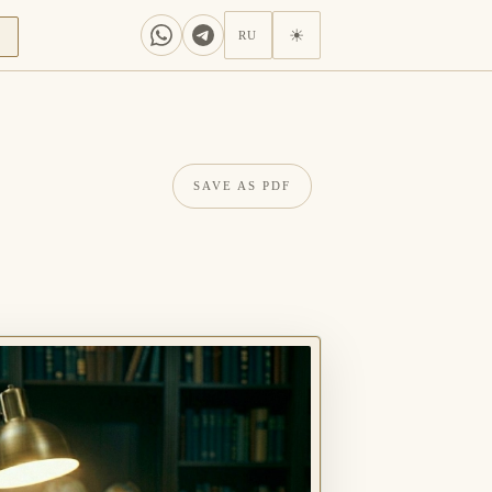
N
☀
RU
SAVE AS PDF