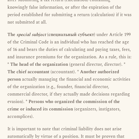
after submitting a tax return (calculation) containing
knowingly false information, or after the expiration of the
period established for submitting a return (calculation) if it was
not submitted at all.
The
special subject
(специальный субъект)
under Article 199
of the Criminal Code is an individual who has reached the age
of 16 and bears the duties of calculating and paying taxes, fees,
and insurance premiums for the organization. As a rule, this is:
*
The head of the organization
(general director, director). *
The chief accountant
(accountant). *
Another authorized
person
actually managing the financial and economic activities
of the organization (e.g., founder, financial director,
commercial director, if they actually made decisions regarding
evasion). *
Persons who organized the commission of the
crime or induced its commission
(organizers, instigators,
accomplices).
It is important to note that criminal liability does not arise
automatically by virtue of a position. It must be proven that