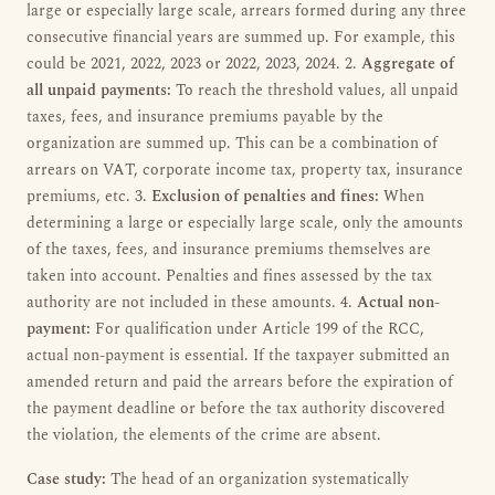
large or especially large scale, arrears formed during any three
consecutive financial years are summed up. For example, this
could be 2021, 2022, 2023 or 2022, 2023, 2024. 2.
Aggregate of
all unpaid payments:
To reach the threshold values, all unpaid
taxes, fees, and insurance premiums payable by the
organization are summed up. This can be a combination of
arrears on VAT, corporate income tax, property tax, insurance
premiums, etc. 3.
Exclusion of penalties and fines:
When
determining a large or especially large scale, only the amounts
of the taxes, fees, and insurance premiums themselves are
taken into account. Penalties and fines assessed by the tax
authority are not included in these amounts. 4.
Actual non-
payment:
For qualification under Article 199 of the RCC,
actual non-payment is essential. If the taxpayer submitted an
amended return and paid the arrears before the expiration of
the payment deadline or before the tax authority discovered
the violation, the elements of the crime are absent.
Case study:
The head of an organization systematically