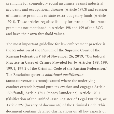
premiums for compulsory social insurance against industrial
accidents and occupational diseases (Article 199.3) and evasion
of insurance premiums to state extra-budgetary funds (Article
199.4). These articles regulate liability for evasion of insurance
premiums not mentioned in Articles 198 and 199 of the RCC
and have their own threshold values.
The most important guideline for law enforcement practice is
the
Resolution of the Plenum of the Supreme Court of the
Russian Federation № 48 of November 26, 2019, "On Judicial
Practice in Cases of Crimes Provided for by Articles 198, 199,
199.1, 199.2 of the Criminal Code of the Russian Federation."
The Resolution governs
additional qualification
(дополнительная квалификация) where the underlying
conduct extends beyond pure tax evasion and engages Article
159 (fraud), Article 174.1 (money laundering), Article 170.1
(falsification of the Unified State Register of Legal Entities), or
Article 327 (forgery of documents) of the Criminal Code. This
document contains detailed clarifications on all key aspects of