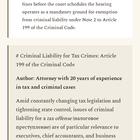
fines before the court schedules the hearing
operates as a mandatory ground for exemption
from criminal liability under Note 2 to Article
199 of the Criminal Code.
# Criminal Liability for Tax Crimes: Article
199 of the Criminal Code
Author: Attorney with 20 years of experience
in tax and criminal cases
Amid constantly changing tax legislation and
tightening state control, issues of criminal
liability for a
tax offense
(налоговое
преступление) are of particular relevance to
executives, chief accountants, and business