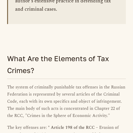
author's extensive practice in defending tax
and criminal cases.
What Are the Elements of Tax
Crimes?
The system of criminally punishable tax offenses in the Russian
Federation is represented by several articles of the Criminal
Code, each with its own specifics and object of infringement.
The main body of such acts is concentrated in Chapter 22 of
the RCC, "Crimes in the Sphere of Economic Activity."
The key offenses are: *
Article 198 of the RCC
– Evasion of