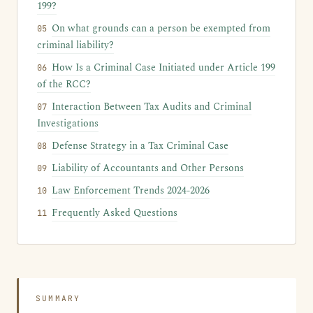
199?
On what grounds can a person be exempted from
criminal liability?
How Is a Criminal Case Initiated under Article 199
of the RCC?
Interaction Between Tax Audits and Criminal
Investigations
Defense Strategy in a Tax Criminal Case
Liability of Accountants and Other Persons
Law Enforcement Trends 2024-2026
Frequently Asked Questions
SUMMARY