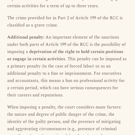
certain activities for a term of up to three years.
The crime provided for in Part 2 of Article 199 of the RCC is
classified as a grave crime.
Additional penalty:
An important element of the sanctions
under both parts of Article 199 of the RCC is the possibility of
imposing a
deprivation of the right to hold certain positions
or engage in certain activities
. This penalty can be imposed as
a primary penalty (in the case of forced labor) or as an
additional penalty to a fine or imprisonment. For executives
and accountants, this means a ban on professional activity for
a certain period, which can have serious consequences for
their careers and reputations.
When imposing a penalty, the court considers many factors:
the nature and degree of public danger of the crime, the
identity of the guilty person, and the presence of mitigating
and aggravating circumstances (e.g., presence of criminal