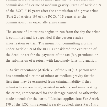
commission of a crime of medium gravity (Part 1 of Article 199
of the RCC). *
10 years
after the commission of a grave crime
(Part 2 of Article 199 of the RCC). *
15 years
after the
commission of an especially grave crime.
The statute of limitations begins to run from the day the crime
is committed and is suspended if the person evades
investigation or trial. The moment of committing a crime
under Article 199 of the RCC is considered the expiration of
the deadline set for the payment of the tax (fee, premium), or
the submission of a return with knowingly false information.
3.
Active repentance (Article 75 of the RCC):
A person who
has committed a crime of minor or medium gravity for the
first time may be exempted from criminal liability if they
voluntarily surrendered, assisted in solving and investigating
the crime, compensated for the damage caused, or otherwise
made amends for the harm. *
Limited application:
For Article
199 of the RCC, this ground is rarely applied, since Part 1 is a