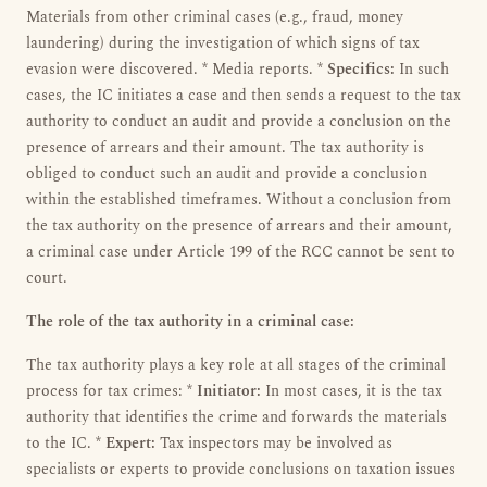
Materials from other criminal cases (e.g., fraud, money
laundering) during the investigation of which signs of tax
evasion were discovered. * Media reports. *
Specifics:
In such
cases, the IC initiates a case and then sends a request to the tax
authority to conduct an audit and provide a conclusion on the
presence of arrears and their amount. The tax authority is
obliged to conduct such an audit and provide a conclusion
within the established timeframes. Without a conclusion from
the tax authority on the presence of arrears and their amount,
a criminal case under Article 199 of the RCC cannot be sent to
court.
The role of the tax authority in a criminal case:
The tax authority plays a key role at all stages of the criminal
process for tax crimes: *
Initiator:
In most cases, it is the tax
authority that identifies the crime and forwards the materials
to the IC. *
Expert:
Tax inspectors may be involved as
specialists or experts to provide conclusions on taxation issues