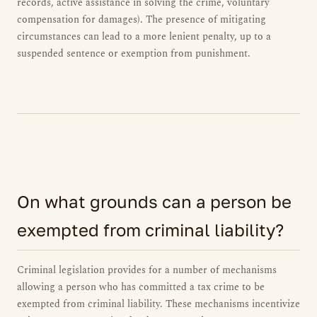
records, active assistance in solving the crime, voluntary
compensation for damages). The presence of mitigating
circumstances can lead to a more lenient penalty, up to a
suspended sentence or exemption from punishment.
On what grounds can a person be
exempted from criminal liability?
Criminal legislation provides for a number of mechanisms
allowing a person who has committed a tax crime to be
exempted from criminal liability. These mechanisms incentivize