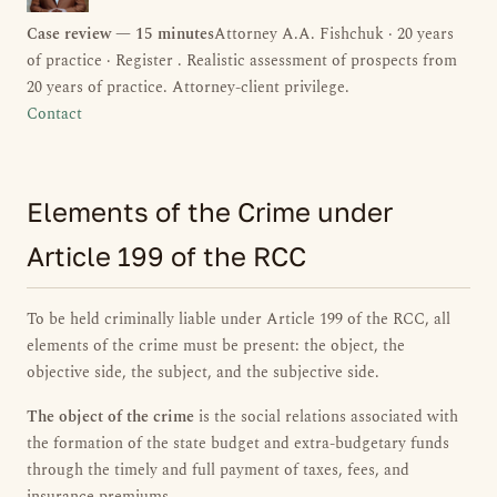
Case review — 15 minutes
Attorney A.A. Fishchuk · 20 years
of practice · Register . Realistic assessment of prospects from
20 years of practice. Attorney-client privilege.
Contact
Elements of the Crime under
Article 199 of the RCC
To be held criminally liable under Article 199 of the RCC, all
elements of the crime must be present: the object, the
objective side, the subject, and the subjective side.
The object of the crime
is the social relations associated with
the formation of the state budget and extra-budgetary funds
through the timely and full payment of taxes, fees, and