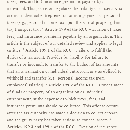
taxes, fees, and (or) insurance premiums payable by an
individual. This provision regulates the liability of citizens who
are not individual entrepreneurs for non-payment of personal
taxes (e.g., personal income tax upon the sale of property, land
tax, transport tax). *
Article 199 of the RCC
– Evasion of taxes,
fees, and insurance premiums payable by an organization. This
article is the subject of our detailed review and applies to legal
entities. *
Article 199.1 of the RCC
– Failure to fulfill the
duties of a tax agent. Provides for liability for failure to
transfer or incomplete transfer to the budget of tax amounts
that an organization or individual entrepreneur was obliged to
withhold and transfer (e.g., personal income tax from
employees' salaries). *
Article 199.2 of the RCC
– Concealment
of funds or property of an organization or individual
entrepreneur, at the expense of which taxes, fees, and
insurance premiums should be collected. This offense occurs
after the tax authority has made a decision to collect arrears,
and the guilty party has taken actions to conceal assets. *
Articles 199.3 and 199.4 of the RCC
– Evasion of insurance