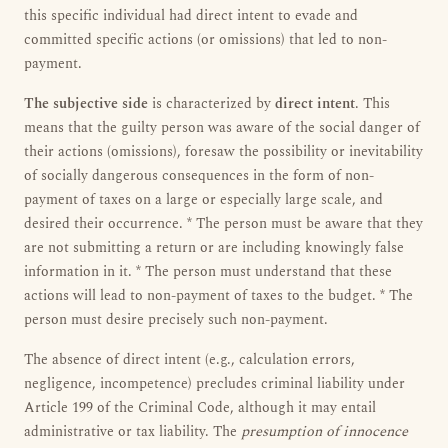
this specific individual had direct intent to evade and
committed specific actions (or omissions) that led to non-
payment.
The subjective side
is characterized by
direct intent
. This
means that the guilty person was aware of the social danger of
their actions (omissions), foresaw the possibility or inevitability
of socially dangerous consequences in the form of non-
payment of taxes on a large or especially large scale, and
desired their occurrence. * The person must be aware that they
are not submitting a return or are including knowingly false
information in it. * The person must understand that these
actions will lead to non-payment of taxes to the budget. * The
person must desire precisely such non-payment.
The absence of direct intent (e.g., calculation errors,
negligence, incompetence) precludes criminal liability under
Article 199 of the Criminal Code, although it may entail
administrative or tax liability. The
presumption of innocence