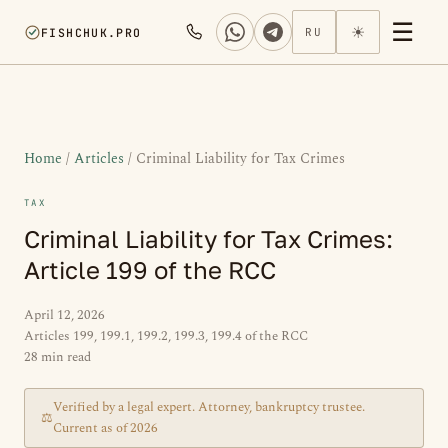
☰
☀
FISHCHUK.PRO
RU
Home
/
Articles
/ Criminal Liability for Tax Crimes
TAX
Criminal Liability for Tax Crimes:
Article 199 of the RCC
April 12, 2026
Articles 199, 199.1, 199.2, 199.3, 199.4 of the RCC
28 min read
Verified by a legal expert. Attorney, bankruptcy trustee.
⚖
Current as of 2026