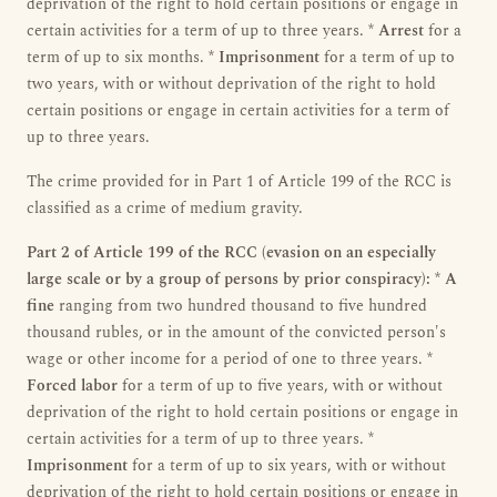
deprivation of the right to hold certain positions or engage in
certain activities for a term of up to three years. *
Arrest
for a
term of up to six months. *
Imprisonment
for a term of up to
two years, with or without deprivation of the right to hold
certain positions or engage in certain activities for a term of
up to three years.
The crime provided for in Part 1 of Article 199 of the RCC is
classified as a crime of medium gravity.
Part 2 of Article 199 of the RCC (evasion on an especially
large scale or by a group of persons by prior conspiracy):
*
A
fine
ranging from two hundred thousand to five hundred
thousand rubles, or in the amount of the convicted person's
wage or other income for a period of one to three years. *
Forced labor
for a term of up to five years, with or without
deprivation of the right to hold certain positions or engage in
certain activities for a term of up to three years. *
Imprisonment
for a term of up to six years, with or without
deprivation of the right to hold certain positions or engage in