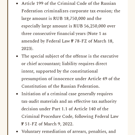
Article 199 of the Criminal Code of the Russian
Federation criminalizes corporate tax evasion; the
large amount is RUB 18,750,000 and the
especially large amount is RUB 56,250,000 over
three consecutive financial years (Note 1 as
amended by Federal Law № 78-FZ of March 18,
2023).
The special subject of the offense is the executive
or chief accountant; liability requires direct
intent, supported by the constitutional
presumption of innocence under Article 49 of the
Constitution of the Russian Federation.
Initiation of a criminal case generally requires
tax-audit materials and an effective tax authority
decision under Part 1.1 of Article 140 of the
Criminal Procedure Code, following Federal Law
№ 51-FZ of March 9, 2022.
Voluntary remediation of arrears, penalties, and