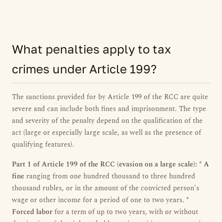
What penalties apply to tax
crimes under Article 199?
The sanctions provided for by Article 199 of the RCC are quite
severe and can include both fines and imprisonment. The type
and severity of the penalty depend on the qualification of the
act (large or especially large scale, as well as the presence of
qualifying features).
Part 1 of Article 199 of the RCC (evasion on a large scale):
*
A
fine
ranging from one hundred thousand to three hundred
thousand rubles, or in the amount of the convicted person's
wage or other income for a period of one to two years. *
Forced labor
for a term of up to two years, with or without