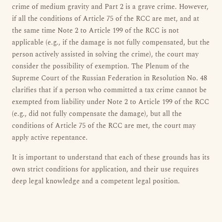
crime of medium gravity and Part 2 is a grave crime. However,
if all the conditions of Article 75 of the RCC are met, and at
the same time Note 2 to Article 199 of the RCC is not
applicable (e.g., if the damage is not fully compensated, but the
person actively assisted in solving the crime), the court may
consider the possibility of exemption. The Plenum of the
Supreme Court of the Russian Federation in Resolution No. 48
clarifies that if a person who committed a tax crime cannot be
exempted from liability under Note 2 to Article 199 of the RCC
(e.g., did not fully compensate the damage), but all the
conditions of Article 75 of the RCC are met, the court may
apply active repentance.
It is important to understand that each of these grounds has its
own strict conditions for application, and their use requires
deep legal knowledge and a competent legal position.