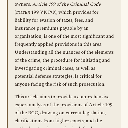
owners.
Article 199 of the Criminal Code
(статья 199 УК РФ), which provides for
liability for evasion of taxes, fees, and
insurance premiums payable by an
organization, is one of the most significant and
frequently applied provisions in this area.
Understanding all the nuances of the elements
of the crime, the procedure for initiating and
investigating criminal cases, as well as
potential defense strategies, is critical for
anyone facing the risk of such prosecution.
This article aims to provide a comprehensive
expert analysis of the provisions of Article 199
of the RCC, drawing on current legislation,
clarifications from higher courts, and the