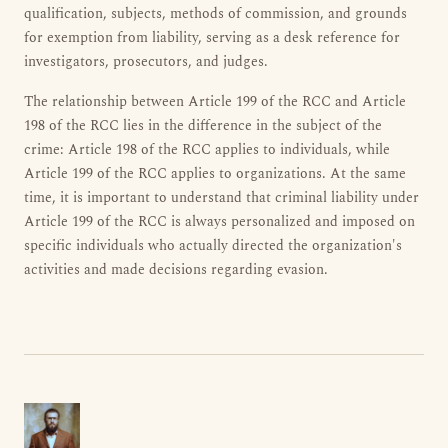
qualification, subjects, methods of commission, and grounds
for exemption from liability, serving as a desk reference for
investigators, prosecutors, and judges.
The relationship between Article 199 of the RCC and Article
198 of the RCC lies in the difference in the subject of the
crime: Article 198 of the RCC applies to individuals, while
Article 199 of the RCC applies to organizations. At the same
time, it is important to understand that criminal liability under
Article 199 of the RCC is always personalized and imposed on
specific individuals who actually directed the organization's
activities and made decisions regarding evasion.