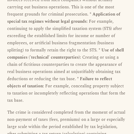
invoices received from shell companies without actually
carrying out business operations. This is one of the most
frequent grounds for criminal prosecution. *
Application of
special tax regimes without legal grounds:
For example,
continuing to apply the simplified taxation system (STS) after
exceeding the established limits for income or number of
employees, or artificial business fragmentation (business
splitting) to formally retain the right to the STS. *
Use of shell
companies ('technical' counterparties):
Creating or using a
chain of fictitious counterparties to create the appearance of
real business operations aimed at unjustifiably obtaining tax
deductions or reducing the tax base. *
Failure to reflect
objects of taxation:
For example, concealing property subject
to taxation or incompletely reflecting operations that form the
tax base.
The crime is considered completed from the moment of actual
non-payment of taxes (fees, premiums) on a large or especially
large scale within the period established by tax legislation,