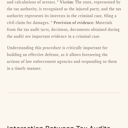
and calculations of arrears. *
Victim:
The state, represented by
the tax authority, is recognized as the injured party, and the tax
authority represents its interests in the criminal case, filing a
civil claim for damages. *
Provision of evidence:
Materials
from the tax audit (acts, decisions, documents obtained during
the audit) are important evidence in a criminal case.
Understanding this procedure is critically important for
building an effective defense, as it allows foreseeing the
actions of law enforcement agencies and responding to them
in a timely manner.