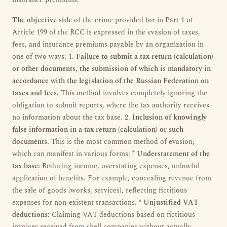
insurance premiums.
The objective side
of the crime provided for in Part 1 of
Article 199 of the RCC is expressed in the evasion of taxes,
fees, and insurance premiums payable by an organization in
one of two ways: 1.
Failure to submit a tax return (calculation)
or other documents, the submission of which is mandatory in
accordance with the legislation of the Russian Federation on
taxes and fees.
This method involves completely ignoring the
obligation to submit reports, where the tax authority receives
no information about the tax base. 2.
Inclusion of knowingly
false information in a tax return (calculation) or such
documents.
This is the most common method of evasion,
which can manifest in various forms: *
Understatement of the
tax base:
Reducing income, overstating expenses, unlawful
application of benefits. For example, concealing revenue from
the sale of goods (works, services), reflecting fictitious
expenses for non-existent transactions. *
Unjustified VAT
deductions:
Claiming VAT deductions based on fictitious