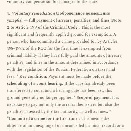
voluntary compensation for damages to the state.
1.
Voluntary remediation
(добровольное возмещение
ущерба) — full payment of arrears, penalties, and fines (Note
2 to Article 199 of the Criminal Code):
This is the most
significant and frequently applied ground for exemption. A
person who has committed a crime provided for by Articles
198–199.2 of the RCC for the first time is exempted from
criminal liability if they have fully paid the amounts of arrears,
penalties, and fines in the amount determined in accordance
with the legislation of the Russian Federation on taxes and
fees. *
Key condition:
Payment must be made
before the
scheduling of a court hearing
. If the case has already been
transferred to court and a hearing date has been set, this
ground generally no longer applies. *
Scope of payment:
It is
necessary to pay not only the arrears themselves but also the
penalties assessed by the tax authority, as well as fines. *
"Committed a crime for the first time":
This means the
absence of an unexpunged or uncancelled criminal record for a