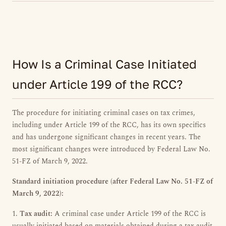
How Is a Criminal Case Initiated
under Article 199 of the RCC?
The procedure for initiating criminal cases on tax crimes,
including under Article 199 of the RCC, has its own specifics
and has undergone significant changes in recent years. The
most significant changes were introduced by Federal Law No.
51-FZ of March 9, 2022.
Standard initiation procedure (after Federal Law No. 51-FZ of
March 9, 2022):
1.
Tax audit:
A criminal case under Article 199 of the RCC is