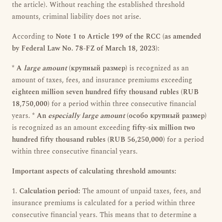
the article). Without reaching the established threshold
amounts, criminal liability does not arise.
According to
Note 1 to Article 199 of the RCC (as amended
by Federal Law No. 78-FZ of March 18, 2023)
:
*
A
large amount
(крупный размер)
is recognized as an
amount of taxes, fees, and insurance premiums exceeding
eighteen million seven hundred fifty thousand rubles (RUB
18,750,000)
for a period within three consecutive financial
years. *
An
especially large amount
(особо крупный размер)
is recognized as an amount exceeding
fifty-six million two
hundred fifty thousand rubles (RUB 56,250,000)
for a period
within three consecutive financial years.
Important aspects of calculating threshold amounts:
1.
Calculation period:
The amount of unpaid taxes, fees, and
insurance premiums is calculated for a period within three
consecutive financial years. This means that to determine a