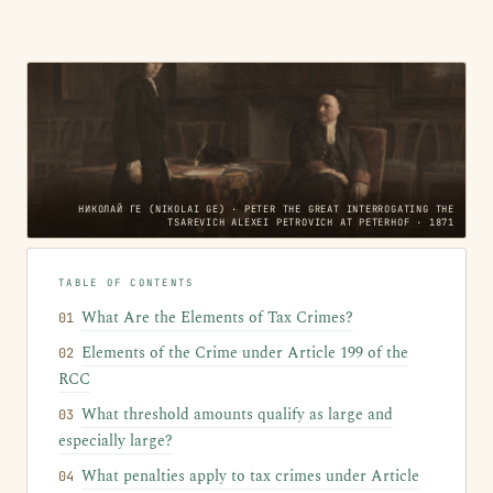
НИКОЛАЙ ГЕ (NIKOLAI GE) · PETER THE GREAT INTERROGATING THE
TSAREVICH ALEXEI PETROVICH AT PETERHOF · 1871
TABLE OF CONTENTS
What Are the Elements of Tax Crimes?
Elements of the Crime under Article 199 of the
RCC
What threshold amounts qualify as large and
especially large?
What penalties apply to tax crimes under Article