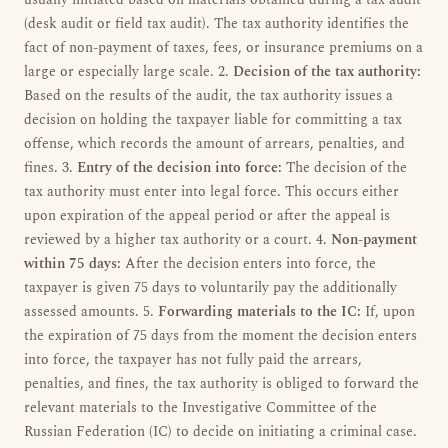
usually initiated based on materials obtained during a tax audit
(desk audit or field tax audit). The tax authority identifies the
fact of non-payment of taxes, fees, or insurance premiums on a
large or especially large scale. 2.
Decision of the tax authority:
Based on the results of the audit, the tax authority issues a
decision on holding the taxpayer liable for committing a tax
offense, which records the amount of arrears, penalties, and
fines. 3.
Entry of the decision into force:
The decision of the
tax authority must enter into legal force. This occurs either
upon expiration of the appeal period or after the appeal is
reviewed by a higher tax authority or a court. 4.
Non-payment
within 75 days:
After the decision enters into force, the
taxpayer is given 75 days to voluntarily pay the additionally
assessed amounts. 5.
Forwarding materials to the IC:
If, upon
the expiration of 75 days from the moment the decision enters
into force, the taxpayer has not fully paid the arrears,
penalties, and fines, the tax authority is obliged to forward the
relevant materials to the Investigative Committee of the
Russian Federation (IC) to decide on initiating a criminal case.