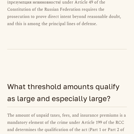
(презумпция невиновности) under Article 49 of the
Constitution of the Russian Federation requires the
prosecution to prove direct intent beyond reasonable doubt,
and this is among the principal lines of defense.
What threshold amounts qualify
as large and especially large?
The amount of unpaid taxes, fees, and insurance premiums is a
mandatory element of the crime under Article 199 of the RCC
and determines the qualification of the act (Part 1 or Part 2 of