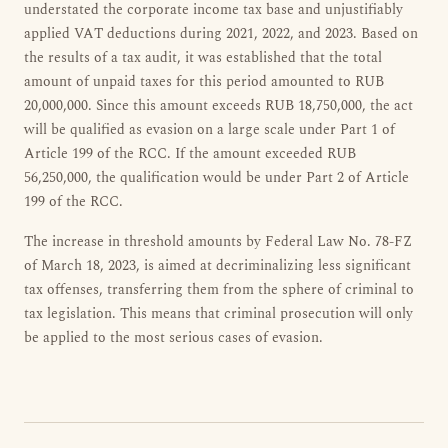
understated the corporate income tax base and unjustifiably
applied VAT deductions during 2021, 2022, and 2023. Based on
the results of a tax audit, it was established that the total
amount of unpaid taxes for this period amounted to RUB
20,000,000. Since this amount exceeds RUB 18,750,000, the act
will be qualified as evasion on a large scale under Part 1 of
Article 199 of the RCC. If the amount exceeded RUB
56,250,000, the qualification would be under Part 2 of Article
199 of the RCC.
The increase in threshold amounts by Federal Law No. 78-FZ
of March 18, 2023, is aimed at decriminalizing less significant
tax offenses, transferring them from the sphere of criminal to
tax legislation. This means that criminal prosecution will only
be applied to the most serious cases of evasion.