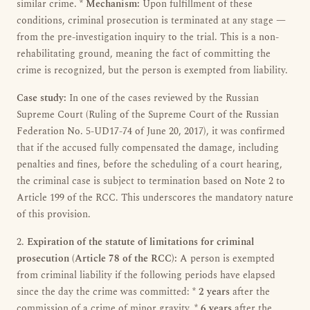
similar crime. *
Mechanism:
Upon fulfillment of these
conditions, criminal prosecution is terminated at any stage —
from the pre-investigation inquiry to the trial. This is a non-
rehabilitating ground, meaning the fact of committing the
crime is recognized, but the person is exempted from liability.
Case study:
In one of the cases reviewed by the Russian
Supreme Court (Ruling of the Supreme Court of the Russian
Federation No. 5-UD17-74 of June 20, 2017), it was confirmed
that if the accused fully compensated the damage, including
penalties and fines, before the scheduling of a court hearing,
the criminal case is subject to termination based on Note 2 to
Article 199 of the RCC. This underscores the mandatory nature
of this provision.
2.
Expiration of the statute of limitations for criminal
prosecution (Article 78 of the RCC):
A person is exempted
from criminal liability if the following periods have elapsed
since the day the crime was committed: *
2 years
after the
commission of a crime of minor gravity. *
6 years
after the