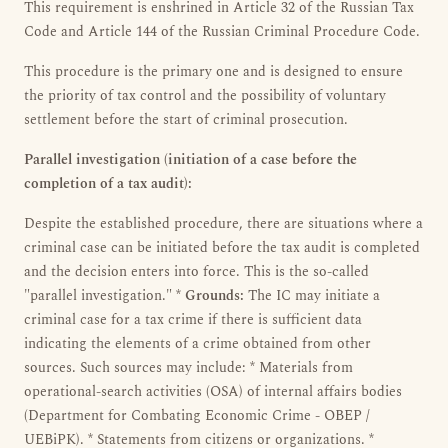
This requirement is enshrined in Article 32 of the Russian Tax
Code and Article 144 of the Russian Criminal Procedure Code.
This procedure is the primary one and is designed to ensure
the priority of tax control and the possibility of voluntary
settlement before the start of criminal prosecution.
Parallel investigation (initiation of a case before the
completion of a tax audit):
Despite the established procedure, there are situations where a
criminal case can be initiated before the tax audit is completed
and the decision enters into force. This is the so-called
"parallel investigation." *
Grounds:
The IC may initiate a
criminal case for a tax crime if there is sufficient data
indicating the elements of a crime obtained from other
sources. Such sources may include: * Materials from
operational-search activities (OSA) of internal affairs bodies
(Department for Combating Economic Crime - OBEP /
UEBiPK). * Statements from citizens or organizations. *